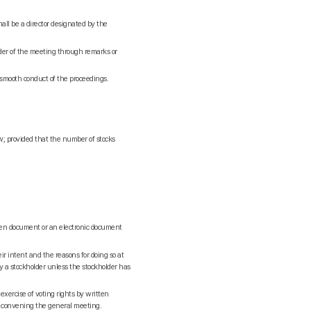
hall be a director designated by the
rder of the meeting through remarks or
smooth conduct of the proceedings.
aw; provided that the number of stocks
tten document or an electronic document
ir intent and the reasons for doing so at
y a stockholder unless the stockholder has
xercise of voting rights by written
f convening the general meeting.