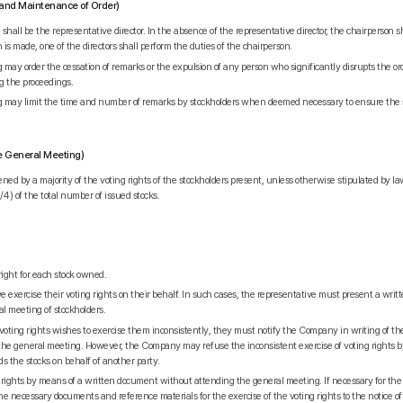
on and Maintenance of Order)
hall be the representative director. In the absence of the representative director, the chairperson s
n is made, one of the directors shall perform the duties of the chairperson.
 may order the cessation of remarks or the expulsion of any person who significantly disrupts the o
ng the proceedings.
g may limit the time and number of remarks by stockholders when deemed necessary to ensure the 
the General Meeting)
ned by a majority of the voting rights of the stockholders present, unless otherwise stipulated by l
4) of the total number of issued stocks.
right for each stock owned.
 exercise their voting rights on their behalf. In such cases, the representative must present a wri
al meeting of stockholders.
 voting rights wishes to exercise them inconsistently, they must notify the Company in writing of the
of the general meeting. However, the Company may refuse the inconsistent exercise of voting rights b
ds the stocks on behalf of another party.
 rights by means of a written document without attending the general meeting. If necessary for the e
 necessary documents and reference materials for the exercise of the voting rights to the notice o