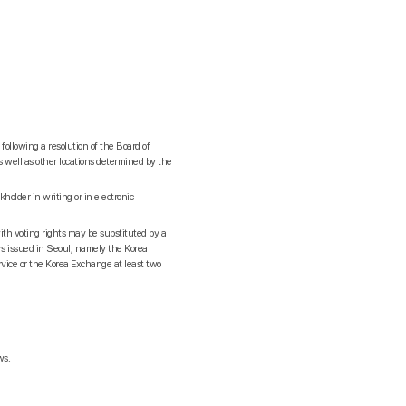
following a resolution of the Board of
s well as other locations determined by the
holder in writing or in electronic
th voting rights may be substituted by a
s issued in Seoul, namely the Korea
vice or the Korea Exchange at least two
ws.