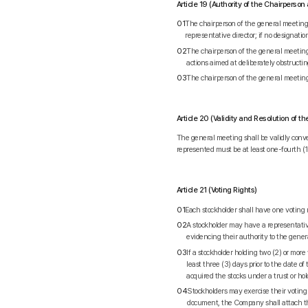
Article 19 (Authority of the Chairpers
01
The chairperson of the general meeting s
representative director; if no designatio
02
The chairperson of the general meeting
actions aimed at deliberately obstructi
03
The chairperson of the general meetin
Article 20 (Validity and Resolution of 
The general meeting shall be validly conve
represented must be at least one-fourth (1/
Article 21 (Voting Rights)
01
Each stockholder shall have one voting 
02
A stockholder may have a representative
evidencing their authority to the gener
03
If a stockholder holding two (2) or more
least three (3) days prior to the date 
acquired the stocks under a trust or hol
04
Stockholders may exercise their voting
document, the Company shall attach the