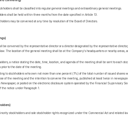
 and Convening)
holders shall be classified into regular general meetings and extraordinary general meetings.
ders shall be held within three months from the date specified in Article 13.
holders may be convened at any time by resolution of the Board of Directors.
ings)
l be convened by the representative director or a director designated by the representative director, 
 law. The location of the general meeting shall be at the Company's headquarters or nearby areas, a
ders, a notice stating the date, time, location, and agenda of the meeting shall be sent to each stock
prior to the date of the meeting.
ing to stockholders who own not more than one percent (1%) of the total number of issued shares wi
se of the meeting and the intention to convene the meeting, published at least twice in newspaper
Newspaper, or posted on the electronic disclosure system operated by the Financial Supervisory Ser
of the notice under Paragraph 1.
holders)
nority stockholders and sole stockholder rights recognized under the Commercial Act and related la