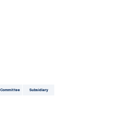
 Committee
Subsidiary