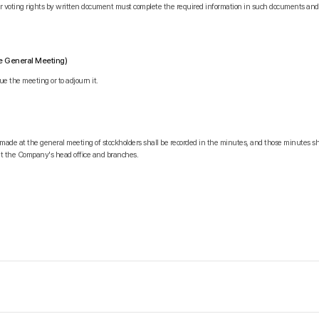
eir voting rights by written document must complete the required information in such documents a
he General Meeting)
e the meeting or to adjourn it.
 made at the general meeting of stockholders shall be recorded in the minutes, and those minutes sh
at the Company's head office and branches.