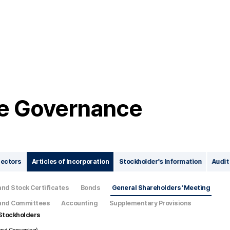
e Governance
rectors
Articles of Incorporation
Stockholder's Information
Audit
and Stock Certificates
Bonds
General Shareholders' Meeting
, and Committees
Accounting
Supplementary Provisions
 Stockholders