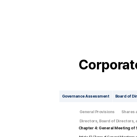
Corporat
Governance Assessment
Board of Di
General Provisions
Shares 
Directors, Board of Directors
Chapter 4: General Meeting of