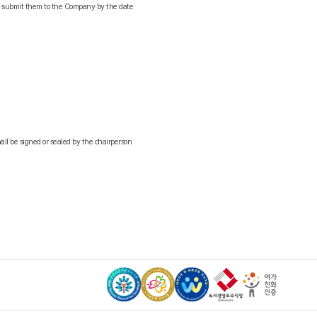
nd submit them to the Company by the date
all be signed or sealed by the chairperson