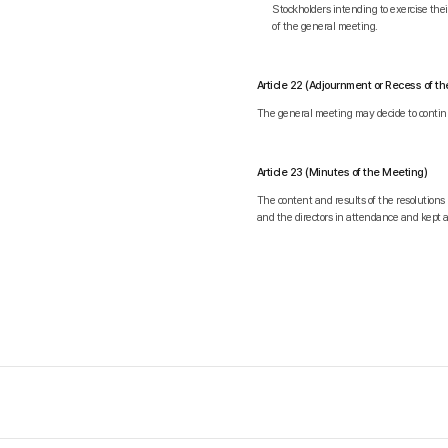
Stockholders intending to exercise th
of the general meeting.
Article 22 (Adjournment or Recess of t
The general meeting may decide to continu
Article 23 (Minutes of the Meeting)
The content and results of the resolutions
and the directors in attendance and kept 