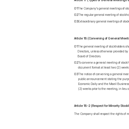
Article 17 (Types of General Meetings
01
The Company's general meetings of stock
02
The regular general meeting of stockhol
03
Extraordinary general meetings of stock
Article 18 (Convening of General Meet
01
The general meeting of stockholders shal
Directors, unless otherwise provided by
Board of Directors.
02
To convene a general meeting of stockhol
document format at least two (2) weeks 
03
The notice of convening a general meet
public announcement stating the purpo
Economic Daily and the Maeil Business 
(2) weeks prior to the meeting, in lieu 
Article 18-2 (Respect for Minority Stock
The Company shall respect the rights of mi